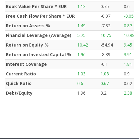
Book Value Per Share * EUR
1.13
0.75
0.6
Free Cash Flow Per Share * EUR
-0.07
-0.05
Return on Assets %
1.49
-7.32
0.87
Financial Leverage (Average)
5.75
10.75
10.98
Return on Equity %
10.42
-54.94
9.45
Return on Invested Capital %
1.96
-8.39
3.91
Interest Coverage
-0.1
1.81
Current Ratio
1.03
1.08
0.9
Quick Ratio
0.6
0.67
0.62
Debt/Equity
1.96
3.2
2.38