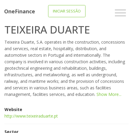
OneFinance
INICIAR SESSÃO
TEIXEIRA DUARTE
Teixeira Duarte, S.A. operates in the construction, concessions
and services, real estate, hospitality, distribution, and
automotive sectors in Portugal and internationally. The
company is involved in various construction activities, including
geotechnical engineering and rehabilitation, buildings,
infrastructures, and metalworking, as well as underground,
railway, and maritime works; and the provision of concessions
and services in various business areas, such as facilities
management, facilities services, and education.
Show More...
Website
http://www.teixeiraduarte.pt
Sector