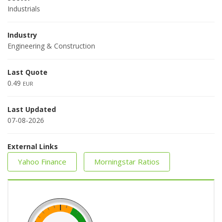
Industrials
Industry
Engineering & Construction
Last Quote
0.49
EUR
Last Updated
07-08-2026
External Links
Yahoo Finance
Morningstar Ratios