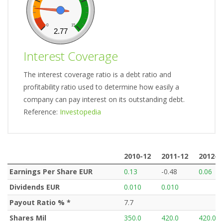
0
15
2.77
Interest Coverage
The interest coverage ratio is a debt ratio and
profitability ratio used to determine how easily a
company can pay interest on its outstanding debt.
Reference:
Investopedia
2010-12
2011-12
2012-1
2010-12
2011-12
2012-1
Earnings Per Share EUR
0.13
-0.48
0.06
Dividends EUR
0.010
0.010
Payout Ratio % *
7.7
Shares Mil
350.0
420.0
420.0