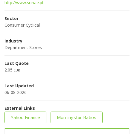
http://www.sonae.pt
Sector
Consumer Cyclical
Industry
Department Stores
Last Quote
2.05
EUR
Last Updated
06-08-2026
External Links
Yahoo Finance
Morningstar Ratios