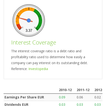
0
15
3.37
Interest Coverage
The interest coverage ratio is a debt ratio and
profitability ratio used to determine how easily a
company can pay interest on its outstanding debt.
Reference:
Investopedia
2010-12
2011-12
2012-1
2010-12
2011-12
2012-1
Earnings Per Share EUR
0.09
0.06
0.02
Dividends EUR
0.03
0.03
0.03