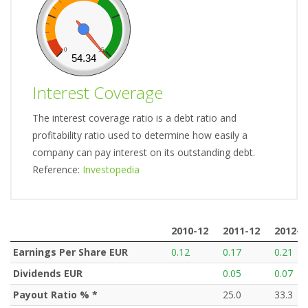
0
15
54.34
Interest Coverage
The interest coverage ratio is a debt ratio and
profitability ratio used to determine how easily a
company can pay interest on its outstanding debt.
Reference:
Investopedia
2010-12
2011-12
2012-1
2010-12
2011-12
2012-1
Earnings Per Share EUR
0.12
0.17
0.21
Dividends EUR
0.05
0.07
Payout Ratio % *
25.0
33.3