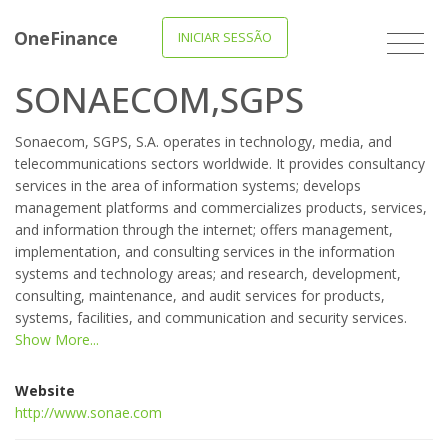
OneFinance
INICIAR SESSÃO
SONAECOM,SGPS
Sonaecom, SGPS, S.A. operates in technology, media, and
telecommunications sectors worldwide. It provides consultancy
services in the area of information systems; develops
management platforms and commercializes products, services,
and information through the internet; offers management,
implementation, and consulting services in the information
systems and technology areas; and research, development,
consulting, maintenance, and audit services for products,
systems, facilities, and communication and security services.
Show More...
Website
http://www.sonae.com