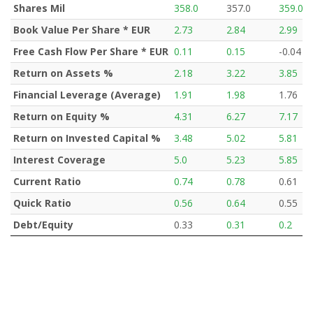
Shares Mil
358.0
357.0
359.0
Book Value Per Share * EUR
2.73
2.84
2.99
Free Cash Flow Per Share * EUR
0.11
0.15
-0.04
Return on Assets %
2.18
3.22
3.85
Financial Leverage (Average)
1.91
1.98
1.76
Return on Equity %
4.31
6.27
7.17
Return on Invested Capital %
3.48
5.02
5.81
Interest Coverage
5.0
5.23
5.85
Current Ratio
0.74
0.78
0.61
Quick Ratio
0.56
0.64
0.55
Debt/Equity
0.33
0.31
0.2