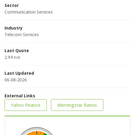
Sector
Communication Services
Industry
Telecom Services
Last Quote
2.94
EUR
Last Updated
06-08-2026
External Links
Yahoo Finance
Morningstar Ratios