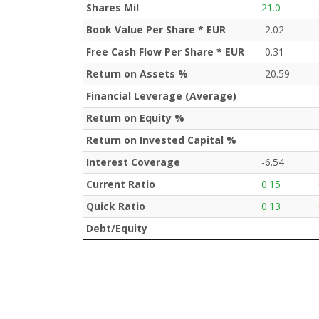
Shares Mil
21.0
Book Value Per Share * EUR
-2.02
Free Cash Flow Per Share * EUR
-0.31
Return on Assets %
-20.59
Financial Leverage (Average)
Return on Equity %
Return on Invested Capital %
Interest Coverage
-6.54
Current Ratio
0.15
Quick Ratio
0.13
Debt/Equity