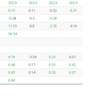
202.0
202.0
202.0
202.0
0.15
0.11
-0.32
-0.31
-0.28
-0.3
-0.28
11.29
-6.8
-2.76
-4.16
56.34
9.79
-3.54
0.23
0.07
0.48
0.17
0.33
0.42
0.45
0.14
0.29
0.37
6.46