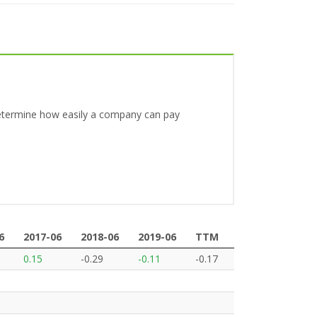
o determine how easily a company can pay
6
2017-06
2018-06
2019-06
TTM
6
2017-06
2018-06
2019-06
TTM
0.15
-0.29
-0.11
-0.17