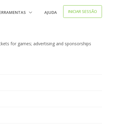
INICIAR SESSÃO
ERRAMENTAS
AJUDA
ickets for games; advertising and sponsorships