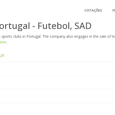
COTAÇÕES
F
ortugal - Futebol, SAD
 sports clubs in Portugal. The company also engages in the sale of t
re...
.pt