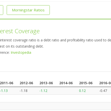
Morningstar Ratios
terest Coverage
interest coverage ratio is a debt ratio and profitability ratio used t
rest on its outstanding debt.
rence:
Investopedia
2011-06
2012-06
2013-06
2014-06
2015-06
2016-0
2011-06
2012-06
2013-06
2014-06
2015-06
2016-0
-1.13
-1.18
-1.12
0.12
-0.47