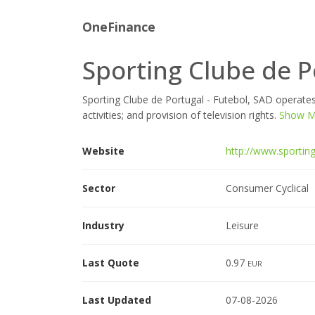
OneFinance
Sporting Clube de P
Sporting Clube de Portugal - Futebol, SAD operates
activities; and provision of television rights.
Show Mo
Website
http://www.sporting
Sector
Consumer Cyclical
Industry
Leisure
Last Quote
0.97
EUR
Last Updated
07-08-2026