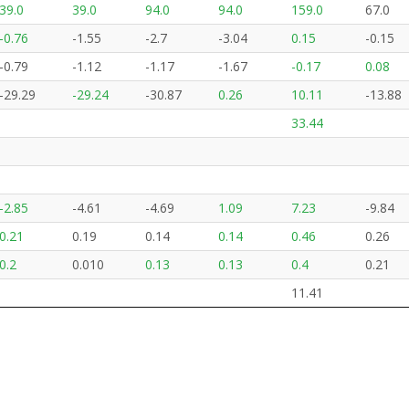
39.0
39.0
94.0
94.0
159.0
67.0
-0.76
-1.55
-2.7
-3.04
0.15
-0.15
-0.79
-1.12
-1.17
-1.67
-0.17
0.08
-29.29
-29.24
-30.87
0.26
10.11
-13.88
33.44
-2.85
-4.61
-4.69
1.09
7.23
-9.84
0.21
0.19
0.14
0.14
0.46
0.26
0.2
0.010
0.13
0.13
0.4
0.21
11.41