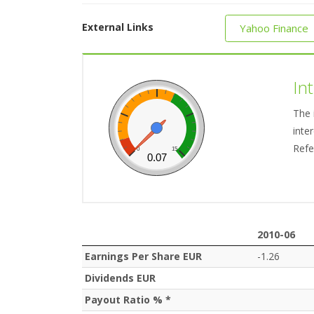
External Links
Yahoo Finance
In
The 
inte
Refe
0
15
0.07
2010-06
2010-06
Earnings Per Share EUR
-1.26
Dividends EUR
Payout Ratio % *