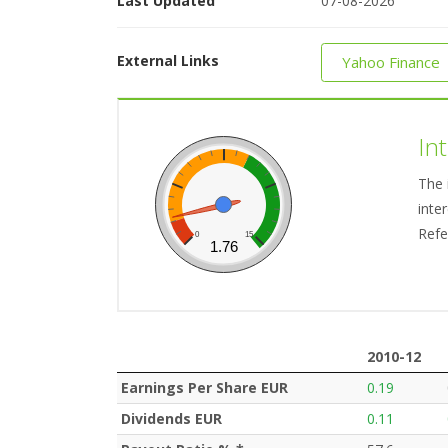
Last Updated
07-08-2026
External Links
Yahoo Finance
In
The 
inte
Refe
0
15
1.76
2010-12
2010-12
Earnings Per Share EUR
0.19
Dividends EUR
0.11