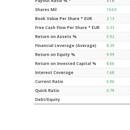
Payout Ratio % *
57.6
Shares Mil
194.0
Book Value Per Share * EUR
2.13
Free Cash Flow Per Share * EUR
0.33
Return on Assets %
0.92
Financial Leverage (Average)
8.39
Return on Equity %
9.99
Return on Invested Capital %
8.66
Interest Coverage
1.68
Current Ratio
0.96
Quick Ratio
0.79
Debt/Equity