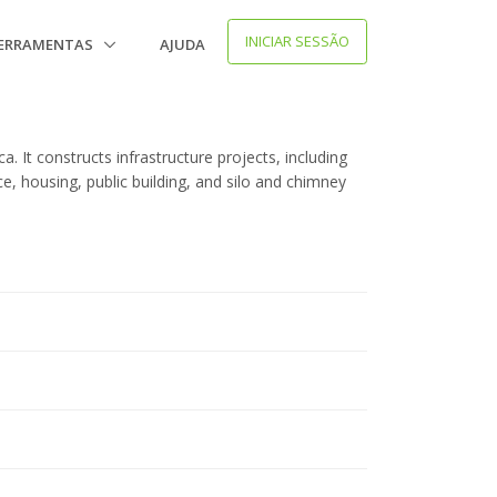
INICIAR SESSÃO
ERRAMENTAS
AJUDA
. It constructs infrastructure projects, including
rce, housing, public building, and silo and chimney