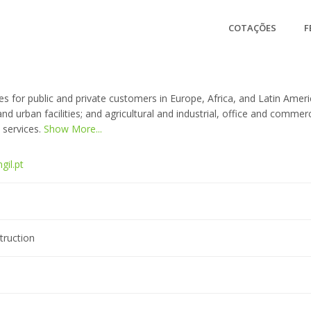
COTAÇÕES
F
s for public and private customers in Europe, Africa, and Latin America
, and urban facilities; and agricultural and industrial, office and comme
 services.
Show More...
gil.pt
truction