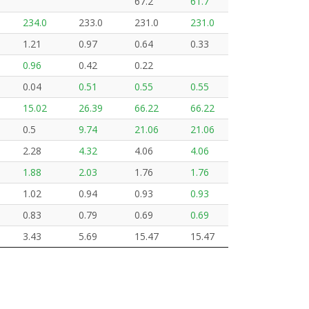
67.2
61.7
234.0
233.0
231.0
231.0
1.21
0.97
0.64
0.33
0.96
0.42
0.22
0.04
0.51
0.55
0.55
15.02
26.39
66.22
66.22
0.5
9.74
21.06
21.06
2.28
4.32
4.06
4.06
1.88
2.03
1.76
1.76
1.02
0.94
0.93
0.93
0.83
0.79
0.69
0.69
3.43
5.69
15.47
15.47