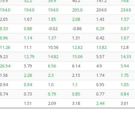
75.9
52.2
39.9
40.2
141.2
14.8
194.0
194.0
194.0
205.0
204.0
234.0
2.05
1.67
1.85
2.08
1.43
1.57
0.33
0.88
-0.02
-0.86
0.29
0.67
0.96
1.14
1.37
1.31
0.42
1.07
11.26
11.1
10.56
12.62
13.82
12.8
9.23
12.79
14.82
15.06
5.57
14.33
26.54
5.79
6.56
6.14
4.9
5.94
1.56
2.28
2.3
2.15
1.74
1.75
0.94
0.94
1.0
1.1
0.95
1.05
0.74
0.73
0.79
0.85
0.77
0.84
1.51
2.09
3.18
2.44
3.01