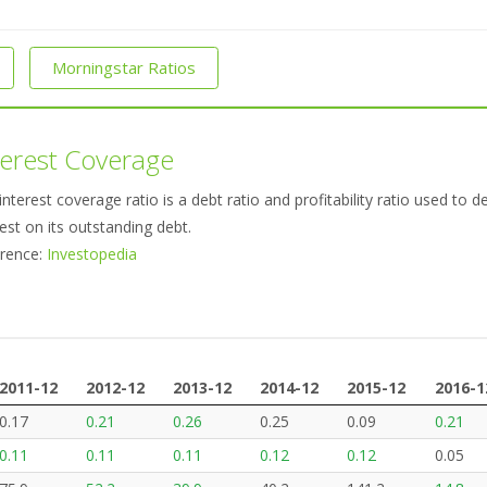
Morningstar Ratios
terest Coverage
interest coverage ratio is a debt ratio and profitability ratio used t
rest on its outstanding debt.
rence:
Investopedia
2011-12
2012-12
2013-12
2014-12
2015-12
2016-1
2011-12
2012-12
2013-12
2014-12
2015-12
2016-1
0.17
0.21
0.26
0.25
0.09
0.21
0.11
0.11
0.11
0.12
0.12
0.05