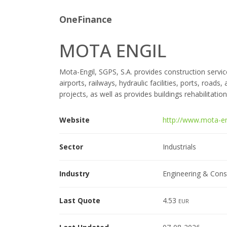
OneFinance
MOTA ENGIL
Mota-Engil, SGPS, S.A. provides construction service
airports, railways, hydraulic facilities, ports, roads
projects, as well as provides buildings rehabilitation
Website
http://www.mota-en
Sector
Industrials
Industry
Engineering & Cons
Last Quote
4.53
EUR