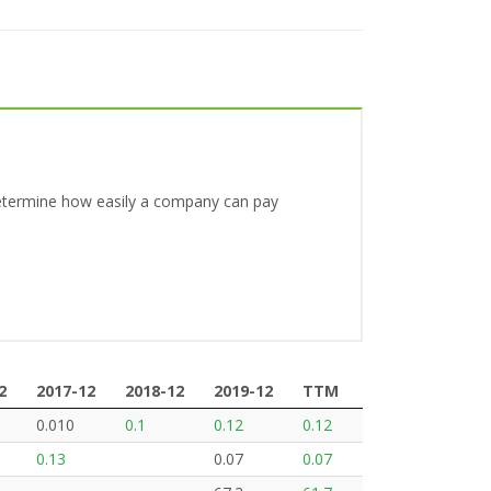
o determine how easily a company can pay
2
2017-12
2018-12
2019-12
TTM
2
2017-12
2018-12
2019-12
TTM
0.010
0.1
0.12
0.12
0.13
0.07
0.07